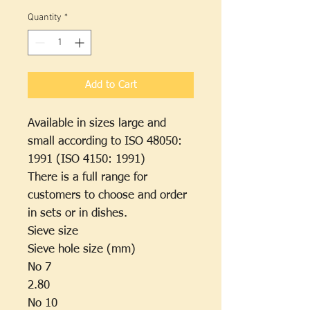
₫550,000
per
Quantity
*
500
Grams
Add to Cart
Available in sizes large and
small according to ISO 48050:
1991 (ISO 4150: 1991)
There is a full range for
customers to choose and order
in sets or in dishes.
Sieve size
Sieve hole size (mm)
No 7
2.80
No 10