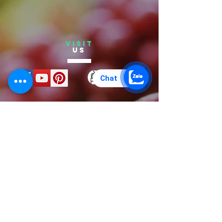
VISIT
US
Chat