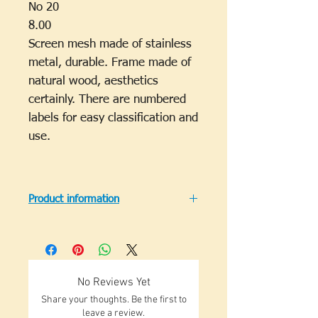
No 20
8.00
Screen mesh made of stainless
metal, durable. Frame made of
natural wood, aesthetics
certainly. There are numbered
labels for easy classification and
use.
Product information
A suitable test sieve of a square
structure 300 mm in accordance
with ISO 2591-1, except that the
depth of the sieve may be reduced
No Reviews Yet
to 25 mm.
Share your thoughts. Be the first to
Perforated sheet metal used as a
leave a review.