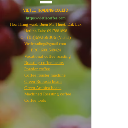
VIETLE TRADING CO.,LTD
https://vietlecoffee.com
Hoa Thang ward, Buon Ma Thuot, Đak Lak
Hotline/Zalo:
0917881898
(08)69269006
Or:
(Viettel)
Vietletrading@gmail.com
BRC:
6001548424
Vocational coffee roasting
Roasting coffee beans
Powder coffee
Coffee roaster machine
Green Robusta beans
Green Arabica beans
Machined Roasting coffee
Coffee tools