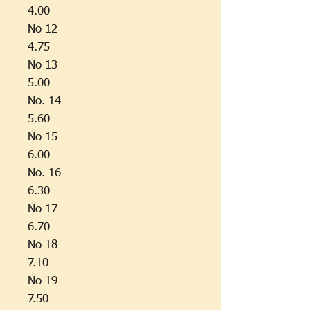
4.00
No 12
4.75
No 13
5.00
No. 14
5.60
No 15
6.00
No. 16
6.30
No 17
6.70
No 18
7.10
No 19
7.50