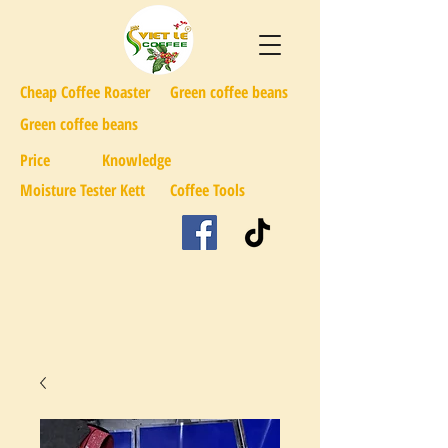
Cheap Coffee Roaster
Green coffee beans
Green coffee beans
Price
Knowledge
Moisture Tester Kett
Coffee Tools