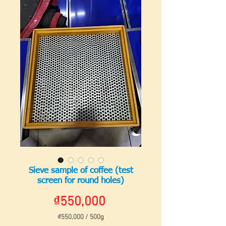
Sieve sample of coffee (test
screen for round holes)
Price
₫550,000
₫550,000
/
500g