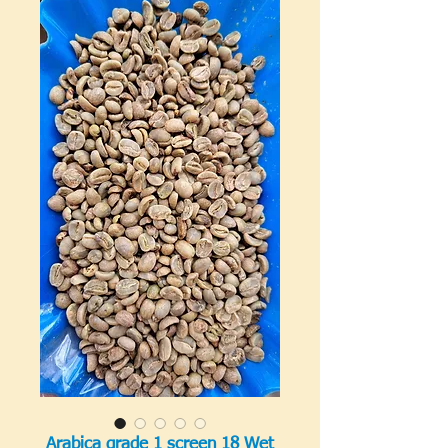
Arabica grade 1 screen 18 Wet