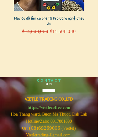
Máy đo độ ẩm cà phê TG Pro Công nghệ Châu
Âu
Regular Price
Sale Price
₫14,500,000
₫11,500,000
CONTACT
US
VIETLE TRADING CO.,LTD
https://vietlecoffee.com
Hoa Thang ward, Buon Ma Thuot, Đak Lak
Hotline/Zalo:
0917881898
(08)69269006
Or:
(Viettel)
Vietletrading@gmail.com