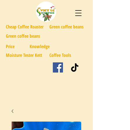
Cheap Coffee Roaster
Green coffee beans
Green coffee beans
Price
Knowledge
Moisture Tester Kett
Coffee Tools