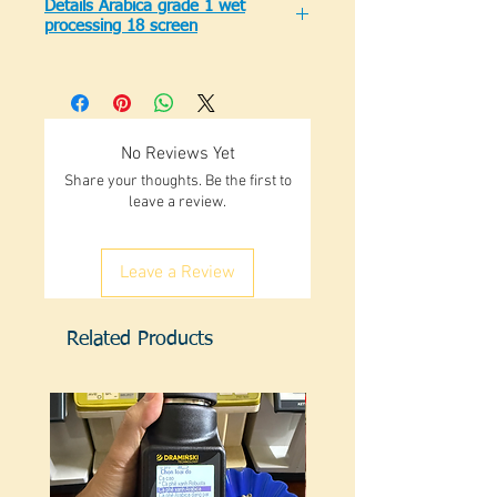
Details Arabica grade 1 wet
processing 18 screen
Standard Arabica grade 1 screen 18
clean (not black)
Moisture: 12.5% max
Impurity: 0.1% max
No Reviews Yet
Black burst: 0.1% max
Share your thoughts. Be the first to
Sieve 18: 90% min
leave a review.
There are large numbers for
traders.
There is retail sale for roasters
Leave a Review
Available in stock
Related Products