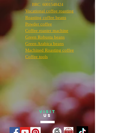
BRC:
6001548424
Vocational coffee roasting
Roasting coffee beans
Powder coffee
Coffee roaster machine
Green Robusta beans
Green Arabica beans
Machined Roasting coffee
Coffee tools
VISIT
US