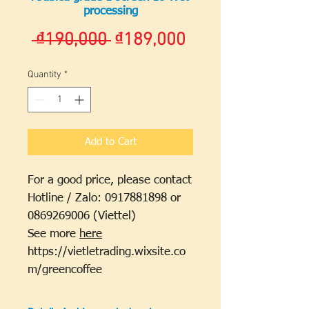
processing
Regular
Sale
 ₫190,000 
₫189,000
Price
Price
Quantity
*
Add to Cart
For a good price, please contact
Hotline / Zalo: 0917881898 or
0869269006 (Viettel)
See more
here
https://vietletrading.wixsite.co
m/greencoffee