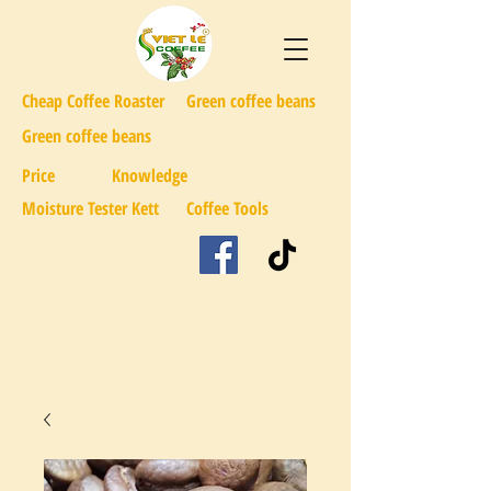
Cheap Coffee Roaster
Green coffee beans
Green coffee beans
Price
Knowledge
Moisture Tester Kett
Coffee Tools