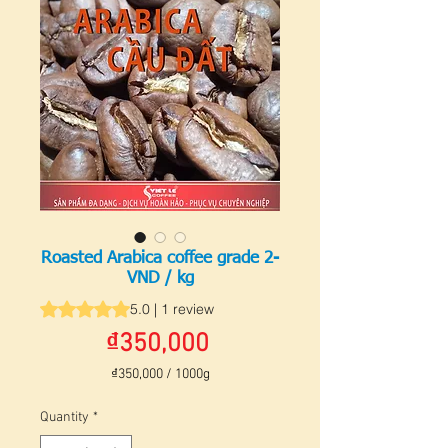
Roasted Arabica coffee grade 2-
VND / kg
Rating is 5.0 out of five stars based on 1 review
5.0 | 1 review
Price
₫350,000
₫350,000
/
1000g
₫350,000
per
Quantity
*
1000