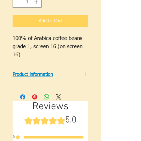
Grams
Add to Cart
100% of Arabica coffee beans
grade 1, screen 16 (on screen
16)
Product information
Regional specialty: Lam Dong.
Origin: Vietnam.
Brand: Other.
Reviews
Weight (on package):
500g/package or 1000g/package.
5.0
Rated 5 out of 5 stars.
Production date: new.
Expiry date: 12 months.
1 Kg Arabica Cau Dat roasted
5
1