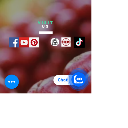
VISIT
US
Chat